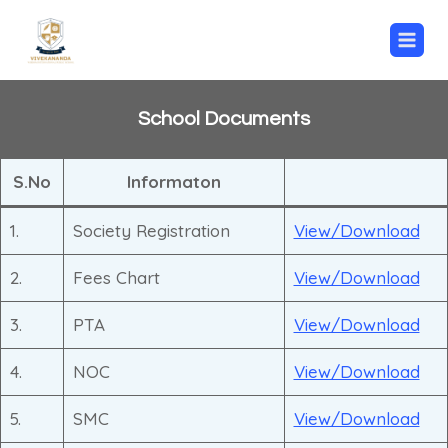
Skip
to
content
School Documents
S.No
Informaton
1.
Society Registration
View/Download
2.
Fees Chart
View/Download
3.
PTA
View/Download
4.
NOC
View/Download
5.
SMC
View/Download