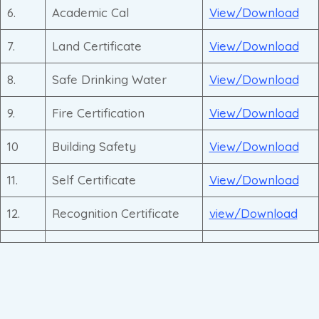
6.
Academic Cal
View/Download
7.
Land Certificate
View/Download
8.
Safe Drinking Water
View/Download
9.
Fire Certification
View/Download
10
Building Safety
View/Download
11.
Self Certificate
View/Download
12.
Recognition Certificate
view/Download